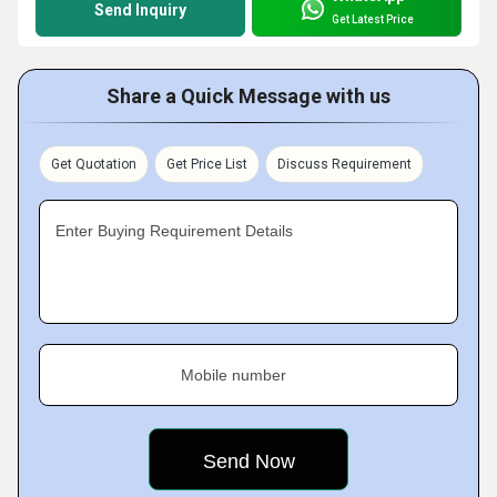
Send Inquiry
Get Latest Price
Share a Quick Message with us
Get Quotation
Get Price List
Discuss Requirement
Enter Buying Requirement Details
Mobile number