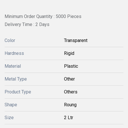
Minimum Order Quantity : 5000 Pieces
Delivery Time : 2 Days
Color
Transparent
Hardness
Rigid
Material
Plastic
Metal Type
Other
Product Type
Others
Shape
Roung
Size
2 Ltr