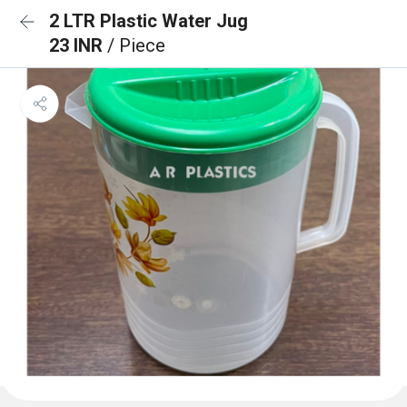
2 LTR Plastic Water Jug
23 INR
/ Piece