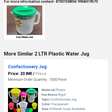
For more information contact- 8700158804/ 9968419570
More Similar 2 LTR Plastic Water Jug
Confectionery Jug
Price: 20 INR
/
Piece
Minimum Order Quantity : 1000 Piece
Material:
Plastic
Hardness:
Rigid
Type:
Confectionery Jug
Color:
Transparent
Size:
Different Sizes Available