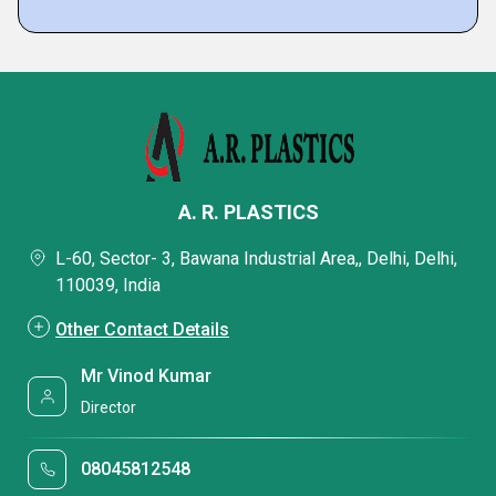
A. R. PLASTICS
L-60, Sector- 3, Bawana Industrial Area,, Delhi, Delhi,
110039, India
Other Contact Details
Mr Vinod Kumar
Director
08045812548