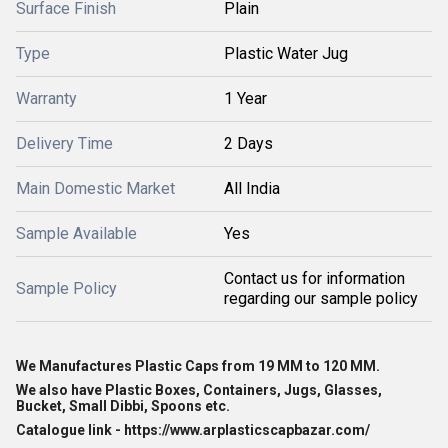
Surface Finish
Plain
Type
Plastic Water Jug
Warranty
1 Year
Delivery Time
2 Days
Main Domestic Market
All India
Sample Available
Yes
Contact us for information
Sample Policy
regarding our sample policy
We Manufactures Plastic Caps from 19 MM to 120 MM.
We also have Plastic Boxes, Containers, Jugs, Glasses,
Bucket, Small Dibbi, Spoons etc.
Catalogue link - https://www.arplasticscapbazar.com/