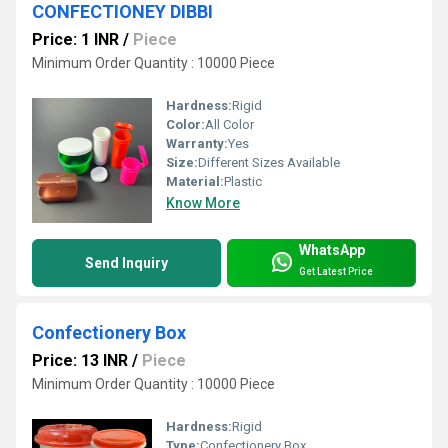
CONFECTIONEY DIBBI
Price: 1 INR
/
Piece
Minimum Order Quantity : 10000 Piece
Hardness:
Rigid
Color:
All Color
Warranty:
Yes
Size:
Different Sizes Available
Material:
Plastic
Know More
WhatsApp
Send Inquiry
Get Latest Price
Confectionery Box
Price: 13 INR
/
Piece
Minimum Order Quantity : 10000 Piece
Hardness:
Rigid
Type:
Confectionery Box