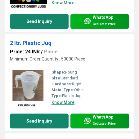
Know More
WhatsApp
Send Inquiry
Get Latest Price
2 ltr. Plastic Jug
Price: 24 INR
/
Piece
Minimum Order Quantity : 50000 Piece
Shape:
Roung
Size:
Standard
Hardness:
Rigid
Metal Type:
Other
Type:
Plastic Jug
Know More
WhatsApp
Send Inquiry
Get Latest Price