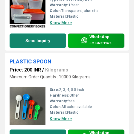
Warranty:
1 Year
Color:
Transparent, blue etc
Material:
Plastic
Know More
WhatsApp
Send Inquiry
Get Latest Price
PLASTIC SPOON
Price: 200 INR
/
Kilograms
Minimum Order Quantity : 10000 Kilograms
Size:
2, 3, 4, 5.5 inch
Hardness:
Other
Warranty:
Yes
Color:
All color available
Material:
Plastic
Know More
WhatsApp