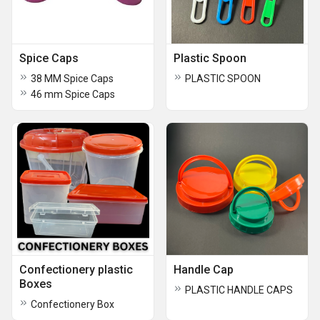
Spice Caps
Plastic Spoon
38 MM Spice Caps
PLASTIC SPOON
46 mm Spice Caps
Confectionery plastic
Handle Cap
Boxes
PLASTIC HANDLE CAPS
Confectionery Box