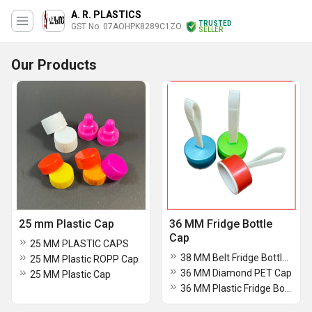
A. R. PLASTICS
TRUSTED
GST No. 07AOHPK8289C1ZO
SELLER
Our Products
25 mm Plastic Cap
36 MM Fridge Bottle
Cap
25 MM PLASTIC CAPS
38 MM Belt Fridge Bottle Cap
25 MM Plastic ROPP Cap
36 MM Diamond PET Cap
25 MM Plastic Cap
36 MM Plastic Fridge Bottle Cap