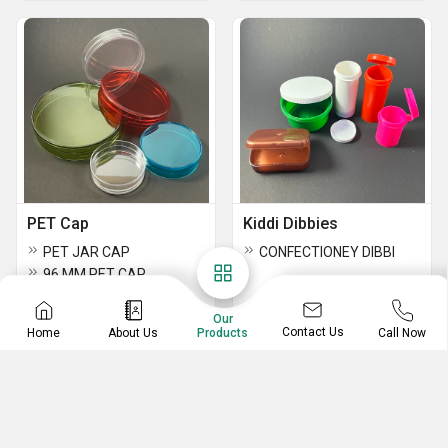
PET Cap
Kiddi Dibbies
PET JAR CAP
CONFECTIONEY DIBBI
96 MM PET CAP
PET Caps
Our
Contact Us
Home
About Us
Call Now
Products