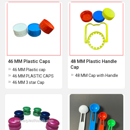
46 MM Plastic Caps
48 MM Plastic Handle
Cap
46 MM Plastic cap
48 MM Cap with Handle
46 MM PLASTIC CAPS
46 MM 3 star Cap