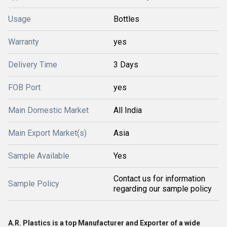
Usage
Bottles
Warranty
yes
Delivery Time
3 Days
FOB Port
yes
Main Domestic Market
All India
Main Export Market(s)
Asia
Sample Available
Yes
Contact us for information
Sample Policy
regarding our sample policy
A.R. Plastics is a top Manufacturer and Exporter of a wide