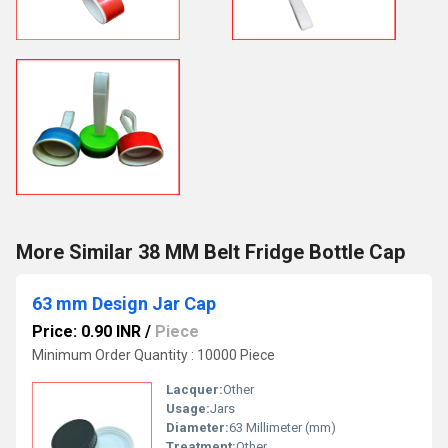
More Similar 38 MM Belt Fridge Bottle Cap
63 mm Design Jar Cap
Price: 0.90 INR
/
Piece
Minimum Order Quantity : 10000 Piece
Lacquer:
Other
Usage:
Jars
Diameter:
63 Millimeter (mm)
Treatment:
Other