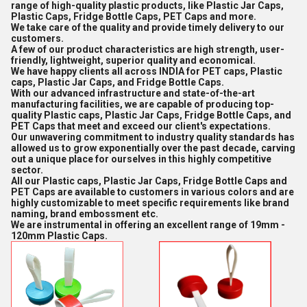
range of high-quality plastic products, like Plastic Jar Caps,
Plastic Caps, Fridge Bottle Caps, PET Caps and more.
We take care of the quality and provide timely delivery to our
customers.
A few of our product characteristics are high strength, user-
friendly, lightweight, superior quality and economical.
We have happy clients all across INDIA for PET caps, Plastic
caps, Plastic Jar Caps, and Fridge Bottle Caps.
With our advanced infrastructure and state-of-the-art
manufacturing facilities, we are capable of producing top-
quality Plastic caps, Plastic Jar Caps, Fridge Bottle Caps, and
PET Caps that meet and exceed our client's expectations.
Our unwavering commitment to industry quality standards has
allowed us to grow exponentially over the past decade, carving
out a unique place for ourselves in this highly competitive
sector.
All our Plastic caps, Plastic Jar Caps, Fridge Bottle Caps and
PET Caps are available to customers in various colors and are
highly customizable to meet specific requirements like brand
naming, brand embossment etc.
We are instrumental in offering an excellent range of 19mm -
120mm Plastic Caps.