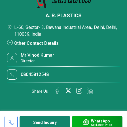
A. R. PLASTICS
L-60, Sector- 3, Bawana Industrial Area,, Delhi, Delhi,
110039, India
Other Contact Details
Mr Vinod Kumar
Director
08045812548
Share Us
WhatsApp
Send Inquiry
Get Latest Price