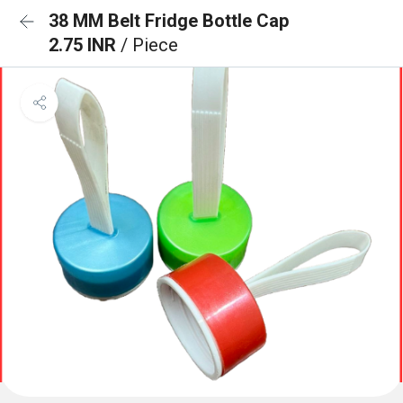
38 MM Belt Fridge Bottle Cap
2.75 INR
/ Piece