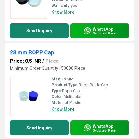
Warranty:
yes
Know More
WhatsApp
Send Inquiry
Get Latest Price
28 mm ROPP Cap
Price: 0.5 INR
/
Piece
Minimum Order Quantity : 50000 Piece
Size:
28 MM
Product Type:
Ropp Bottle Cap
Type:
Ropp Cap
Color:
Multicolor
Material:
Plastic
Know More
WhatsApp
Send Inquiry
Get Latest Price