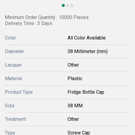
Minimum Order Quantity : 10000 Pieces
Delivery Time : 3 Days
Color
All Color Available
Diameter
38 Millimeter (mm)
Lacquer
Other
Material
Plastic
Product Type
Fridge Bottle Cap
Size
38 MM
Treatment
Other
Type
Screw Cap