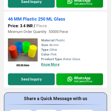
WhatsApp
Send Inquiry
Get Latest Price
46 MM Plastic 250 ML Glass
Price: 3.4 INR
/
Piece
Minimum Order Quantity : 50000 Piece
Material:
Plastic
Size:
46 mm
Type:
Other
Color:
Pink
Product Type:
Water Glass
Know More
WhatsApp
Send Inquiry
Get Latest Price
Share a Quick Message with us