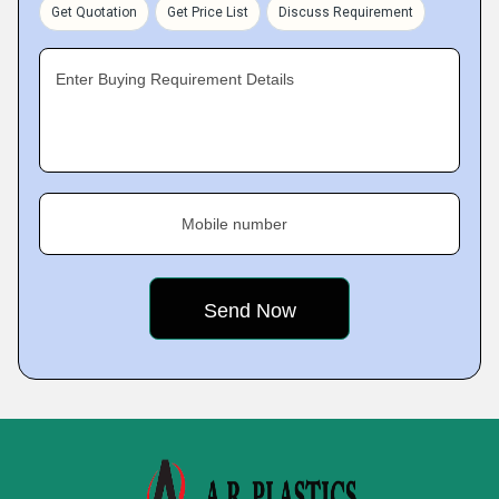
Get Quotation
Get Price List
Discuss Requirement
Enter Buying Requirement Details
Mobile number