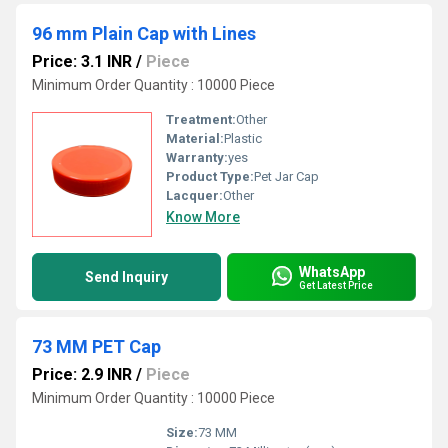
96 mm Plain Cap with Lines
Price: 3.1 INR
/
Piece
Minimum Order Quantity : 10000 Piece
Treatment:
Other
Material:
Plastic
Warranty:
yes
Product Type:
Pet Jar Cap
Lacquer:
Other
Know More
WhatsApp
Send Inquiry
Get Latest Price
73 MM PET Cap
Price: 2.9 INR
/
Piece
Minimum Order Quantity : 10000 Piece
Size:
73 MM