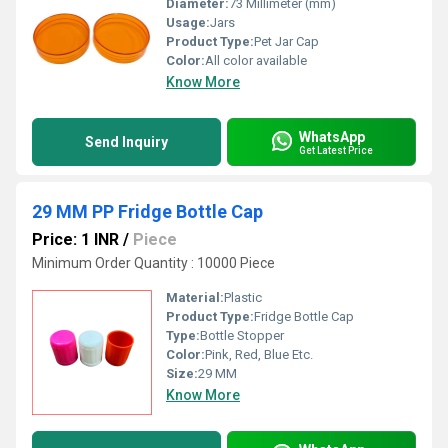
Diameter:
73 Millimeter (mm)
Usage:
Jars
Product Type:
Pet Jar Cap
Color:
All color available
Know More
WhatsApp
Send Inquiry
Get Latest Price
29 MM PP Fridge Bottle Cap
Price: 1 INR
/
Piece
Minimum Order Quantity : 10000 Piece
Material:
Plastic
Product Type:
Fridge Bottle Cap
Type:
Bottle Stopper
Color:
Pink, Red, Blue Etc.
Size:
29 MM
Know More