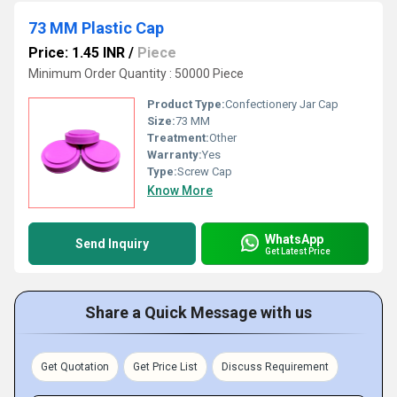
73 MM Plastic Cap
Price: 1.45 INR
/
Piece
Minimum Order Quantity : 50000 Piece
Product Type:
Confectionery Jar Cap
Size:
73 MM
Treatment:
Other
Warranty:
Yes
Type:
Screw Cap
Know More
WhatsApp
Send Inquiry
Get Latest Price
Share a Quick Message with us
Get Quotation
Get Price List
Discuss Requirement