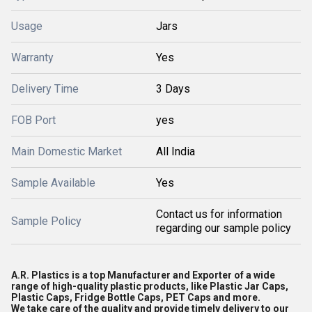
Usage
Jars
Warranty
Yes
Delivery Time
3 Days
FOB Port
yes
Main Domestic Market
All India
Sample Available
Yes
Contact us for information
Sample Policy
regarding our sample policy
A.R. Plastics is a top Manufacturer and Exporter of a wide
range of high-quality plastic products, like Plastic Jar Caps,
Plastic Caps, Fridge Bottle Caps, PET Caps and more.
We take care of the quality and provide timely delivery to our