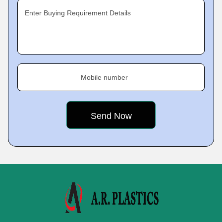
Enter Buying Requirement Details
Mobile number