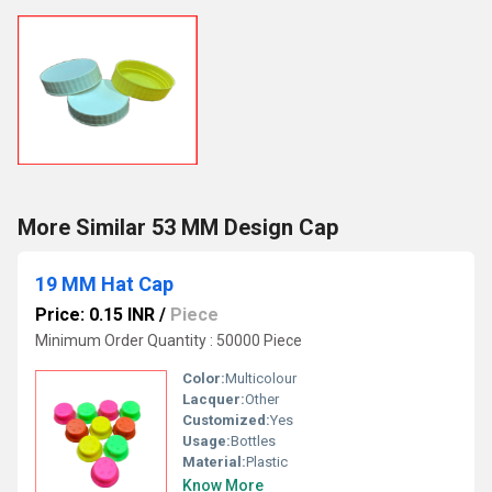
More Similar 53 MM Design Cap
19 MM Hat Cap
Price: 0.15 INR
/
Piece
Minimum Order Quantity : 50000 Piece
Color:
Multicolour
Lacquer:
Other
Customized:
Yes
Usage:
Bottles
Material:
Plastic
Know More