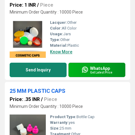
Price: 1 INR
/
Piece
Minimum Order Quantity : 10000 Piece
Lacquer:
Other
Color:
All Color
Usage:
Jars
Type:
Other
Material:
Plastic
Know More
WhatsApp
Send Inquiry
Get Latest Price
25 MM PLASTIC CAPS
Price: .35 INR
/
Piece
Minimum Order Quantity : 10000 Piece
Product Type:
Bottle Cap
Warranty:
yes
Size:
25 mm
Treatment:
Other