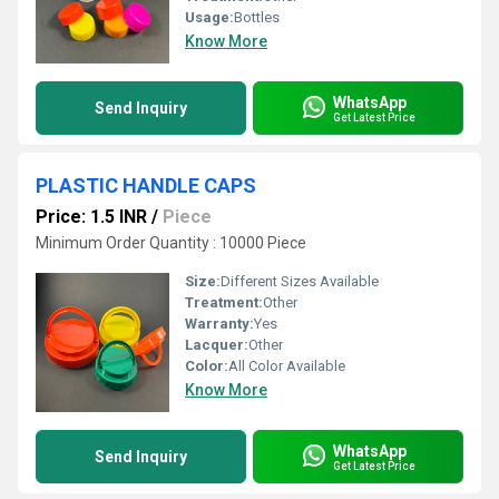
Usage:
Bottles
Know More
WhatsApp
Send Inquiry
Get Latest Price
PLASTIC HANDLE CAPS
Price: 1.5 INR
/
Piece
Minimum Order Quantity : 10000 Piece
Size:
Different Sizes Available
Treatment:
Other
Warranty:
Yes
Lacquer:
Other
Color:
All Color Available
Know More
WhatsApp
Send Inquiry
Get Latest Price