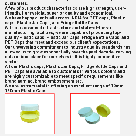
customers.
A few of our product characteristics are high strength, user-
friendly, lightweight, superior quality and economical.
We have happy clients all across INDIA for PET caps, Plastic
caps, Plastic Jar Caps, and Fridge Bottle Caps.
With our advanced infrastructure and state-of-the-art
manufacturing facilities, we are capable of producing top-
quality Plastic caps, Plastic Jar Caps, Fridge Bottle Caps, and
PET Caps that meet and exceed our client's expectations.
Our unwavering commitment to industry quality standards has
allowed us to grow exponentially over the past decade, carving
out a unique place for ourselves in this highly competitive
sector.
All our Plastic caps, Plastic Jar Caps, Fridge Bottle Caps and
PET Caps are available to customers in various colours and
are highly customizable to meet specific requirements like
brand naming, brand embossment etc.
We are instrumental in offering an excellent range of 19mm -
120mm Plastic Caps.