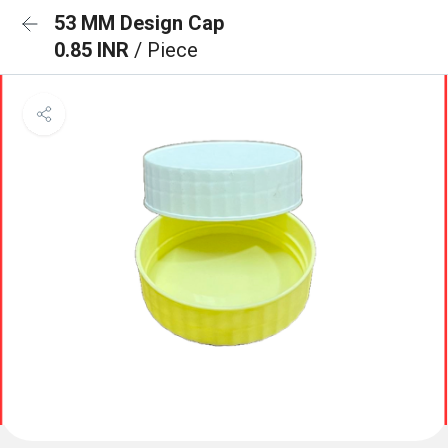
53 MM Design Cap
0.85 INR
/ Piece