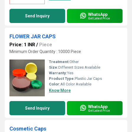
WhatsApp
Send Inquiry
Get Latest Price
FLOWER JAR CAPS
Price: 1 INR
/
Piece
Minimum Order Quantity : 10000 Piece
Treatment:
Other
Size:
Different Sizes Available
Warranty:
Yes
Product Type:
Plastic Jar Caps
Color:
All Color Available
Know More
WhatsApp
Send Inquiry
Get Latest Price
Cosmetic Caps