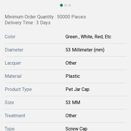
Minimum Order Quantity : 50000 Pieces
Delivery Time : 3 Days
Color
Green , White, Red, Etc
Diameter
53 Millimeter (mm)
Lacquer
Other
Material
Plastic
Product Type
Pet Jar Cap
Size
53 MM
Treatment
Other
Type
Screw Cap