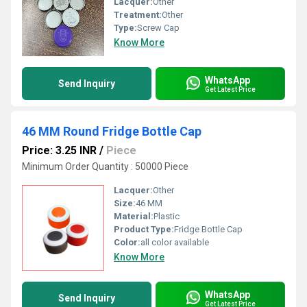
Lacquer:
Other
Treatment:
Other
Type:
Screw Cap
Know More
WhatsApp
Send Inquiry
Get Latest Price
46 MM Round Fridge Bottle Cap
Price: 3.25 INR
/
Piece
Minimum Order Quantity : 50000 Piece
Lacquer:
Other
Size:
46 MM
Material:
Plastic
Product Type:
Fridge Bottle Cap
Color:
all color available
Know More
WhatsApp
Send Inquiry
Get Latest Price