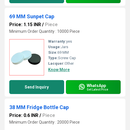
69 MM Sunpet Cap
Price: 1.15 INR
/
Piece
Minimum Order Quantity : 10000 Piece
Warranty:
yes
Usage:
Jars
Size:
69 MM
Type:
Screw Cap
Lacquer:
Other
Know More
WhatsApp
Send Inquiry
Get Latest Price
38 MM Fridge Bottle Cap
Price: 0.6 INR
/
Piece
Minimum Order Quantity : 20000 Piece