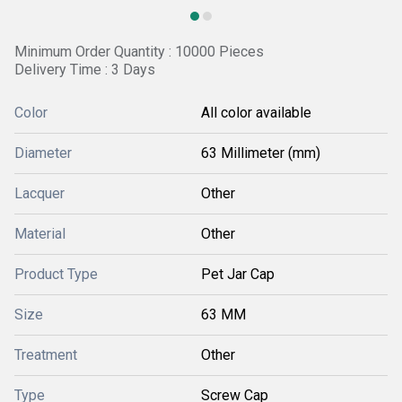
Minimum Order Quantity : 10000 Pieces
Delivery Time : 3 Days
Color
All color available
Diameter
63 Millimeter (mm)
Lacquer
Other
Material
Other
Product Type
Pet Jar Cap
Size
63 MM
Treatment
Other
Type
Screw Cap