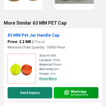
More Similar 63 MM PET Cap
83 MM Pet Jar Handle Cap
Price: 2.2 INR
/
Piece
Minimum Order Quantity : 10000 Piece
Size:
83 MM
Lacquer:
Other
Material:
Plastic
Warranty:
yes
Usage:
Jars
Know More
WhatsApp
Send Inquiry
Get Latest Price