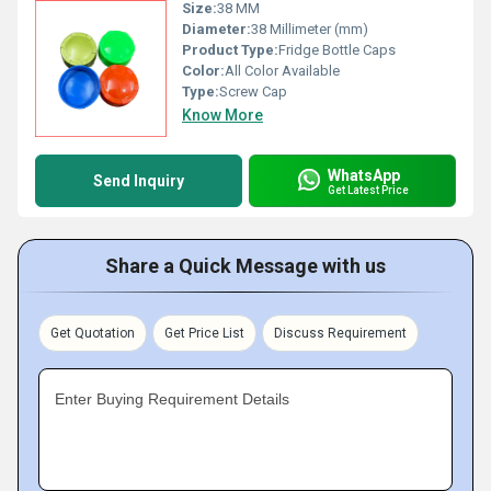
Size:
38 MM
Diameter:
38 Millimeter (mm)
Product Type:
Fridge Bottle Caps
Color:
All Color Available
Type:
Screw Cap
Know More
WhatsApp
Send Inquiry
Get Latest Price
Share a Quick Message with us
Get Quotation
Get Price List
Discuss Requirement
Enter Buying Requirement Details