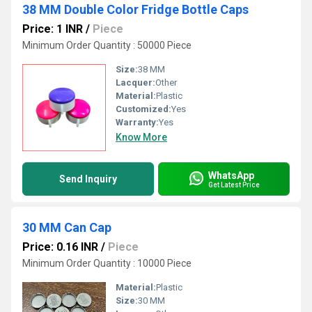
38 MM Double Color Fridge Bottle Caps
Price: 1 INR
/
Piece
Minimum Order Quantity : 50000 Piece
Size:
38 MM
Lacquer:
Other
Material:
Plastic
Customized:
Yes
Warranty:
Yes
Know More
WhatsApp
Send Inquiry
Get Latest Price
30 MM Can Cap
Price: 0.16 INR
/
Piece
Minimum Order Quantity : 10000 Piece
Material:
Plastic
Size:
30 MM