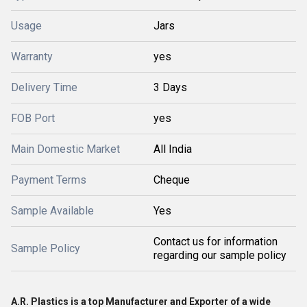
Usage
Jars
Warranty
yes
Delivery Time
3 Days
FOB Port
yes
Main Domestic Market
All India
Payment Terms
Cheque
Sample Available
Yes
Contact us for information
Sample Policy
regarding our sample policy
A.R. Plastics is a top Manufacturer and Exporter of a wide