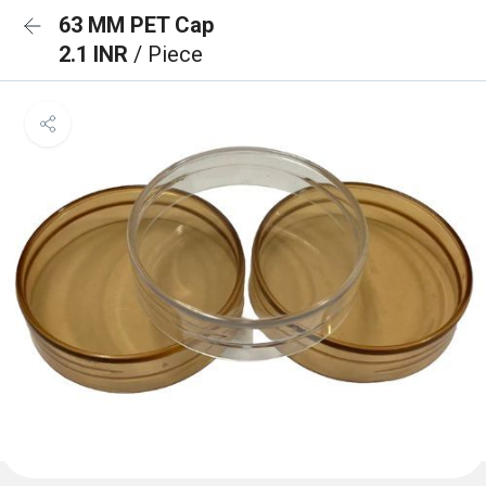
63 MM PET Cap
2.1 INR
/ Piece