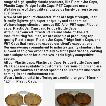
range of high-quality plastic products, like Plastic Jar Caps,
Plastic Caps, Fridge Bottle Caps, PET Caps and more.
We take care of the quality and provide timely delivery to our
customers.
A few of our product characteristics are high strength, user-
friendly, lightweight, superior quality and economical.
We have happy clients all across INDIA for PET caps, Plastic
caps, Plastic Jar Caps, and Fridge Bottle Caps.
With our advanced infrastructure and state-of-the-art
manufacturing facilities, we are capable of producing top-
quality Plastic caps, Plastic Jar Caps, Fridge Bottle Caps, and
PET Caps that meet and exceed our client's expectations.
Our unwavering commitment to industry quality standards has
allowed us to grow exponentially over the past decade, carving
out a unique place for ourselves in this highly competitive
sector.
All our Plastic caps, Plastic Jar Caps, Fridge Bottle Caps and
PET Caps are available to customers in various colors and are
highly customizable to meet specific requirements like brand
naming, brand embossment etc.
We are instrumental in offering an excellent range of 19mm -
120mm Plastic Caps.