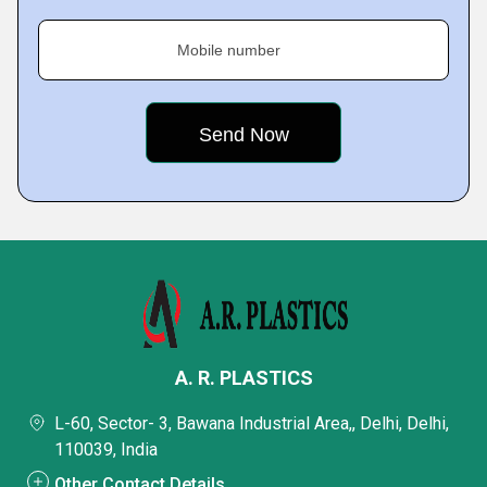
Mobile number
A. R. PLASTICS
L-60, Sector- 3, Bawana Industrial Area,, Delhi, Delhi,
110039, India
Other Contact Details