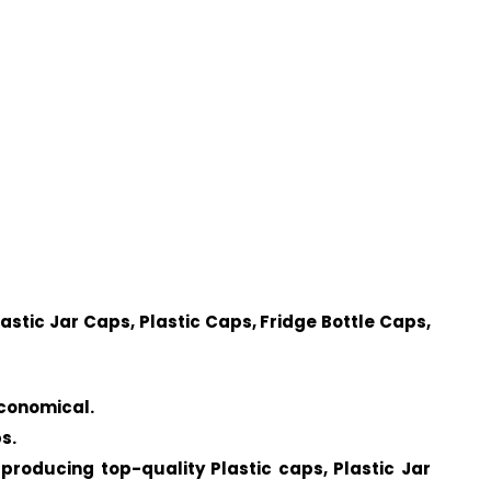
lastic Jar Caps, Plastic Caps, Fridge Bottle Caps,
economical.
s.
producing top-quality Plastic caps, Plastic Jar