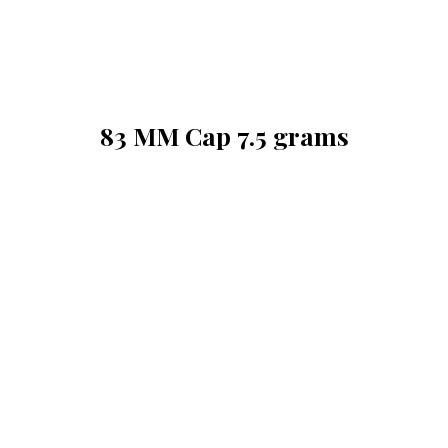
83 MM Cap 7.5 grams