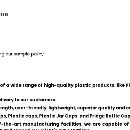
ion
ng our sample policy
of a wide range of high-quality plastic products, like P
elivery to our customers.
ength, user-friendly, lightweight, superior quality and 
ps, Plastic caps, Plastic Jar Caps, and Fridge Bottle Cap
the-art manufacturing facilities, we are capable of 