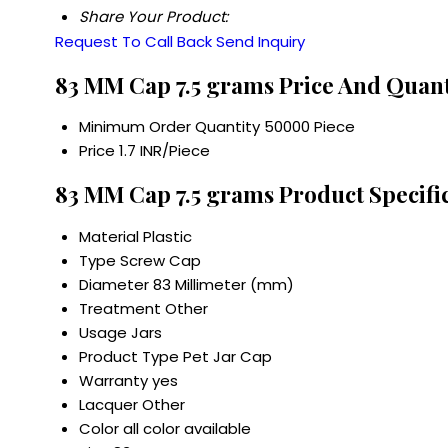
Share Your Product:
Request To Call Back
Send Inquiry
83 MM Cap 7.5 grams Price And Quant
Minimum Order Quantity
50000 Piece
Price
1.7 INR/Piece
83 MM Cap 7.5 grams Product Specifi
Material
Plastic
Type
Screw Cap
Diameter
83 Millimeter (mm)
Treatment
Other
Usage
Jars
Product Type
Pet Jar Cap
Warranty
yes
Lacquer
Other
Color
all color available