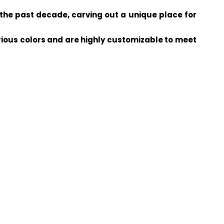
the past decade, carving out a unique place for
arious colors and are highly customizable to meet