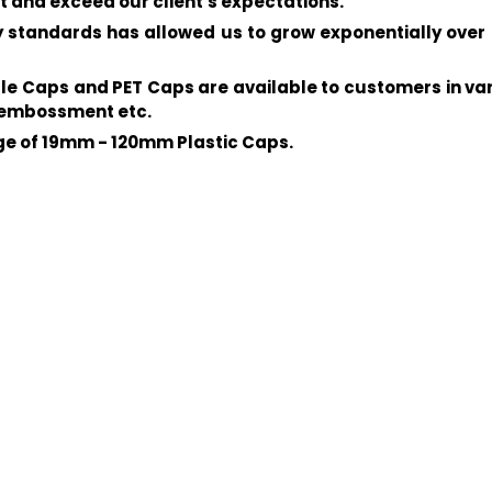
t and exceed our client's expectations.
standards has allowed us to grow exponentially over 
ottle Caps and PET Caps are available to customers in v
d embossment etc.
nge of 19mm - 120mm Plastic Caps.