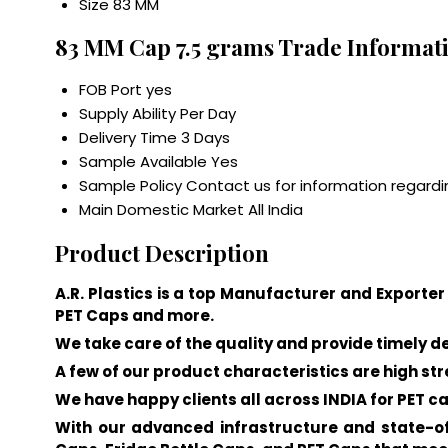
Size
83 MM
83 MM Cap 7.5 grams Trade Informat
FOB Port
yes
Supply Ability
Per Day
Delivery Time
3 Days
Sample Available
Yes
Sample Policy
Contact us for information regardi
Main Domestic Market
All India
Product Description
A.R. Plastics is a top Manufacturer and Exporter 
PET Caps and more.
We take care of the quality and provide timely d
A few of our product characteristics are high str
We have happy clients all across INDIA for PET ca
With our advanced infrastructure and state-of-