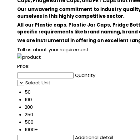
Caps, Fridge Bottle Caps, and PET Caps that mee
Our unwavering commitment to industry quality 
ourselves in this highly competitive sector.
All our Plastic caps, Plastic Jar Caps, Fridge B
specific requirements like brand naming, bran
We are instrumental in offering an excellent ra
Tell us about your requirement
Price:
Quantity
Select Unit
50
100
200
250
500
1000+
Additional detail