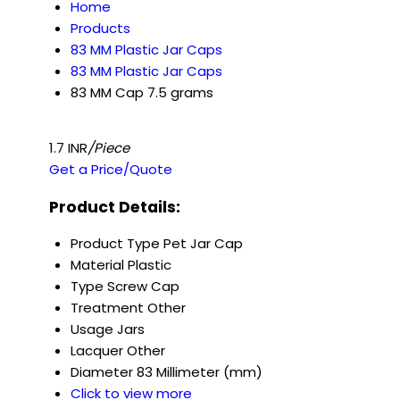
Home
Products
83 MM Plastic Jar Caps
83 MM Plastic Jar Caps
83 MM Cap 7.5 grams
1.7 INR
/Piece
Get a Price/Quote
Product Details:
Product Type
Pet Jar Cap
Material
Plastic
Type
Screw Cap
Treatment
Other
Usage
Jars
Lacquer
Other
Diameter
83 Millimeter (mm)
Click to view more