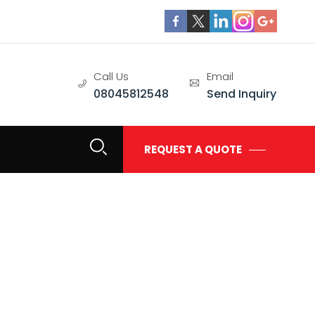
Call Us
Email
08045812548
Send Inquiry
REQUEST A QUOTE