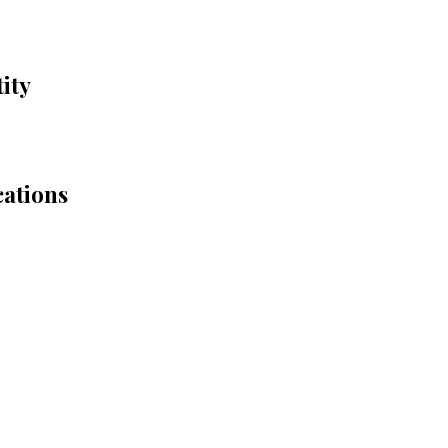
ity
cations