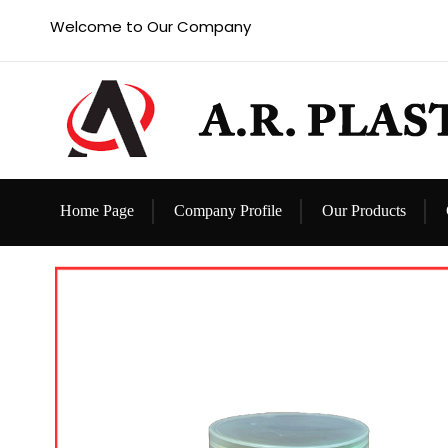
Welcome to Our Company
Home Page
Company Profile
Our Products