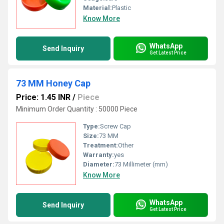
Material:
Plastic
Know More
WhatsApp
Send Inquiry
Get Latest Price
73 MM Honey Cap
Price: 1.45 INR
/
Piece
Minimum Order Quantity : 50000 Piece
Type:
Screw Cap
Size:
73 MM
Treatment:
Other
Warranty:
yes
Diameter:
73 Millimeter (mm)
Know More
WhatsApp
Send Inquiry
Get Latest Price