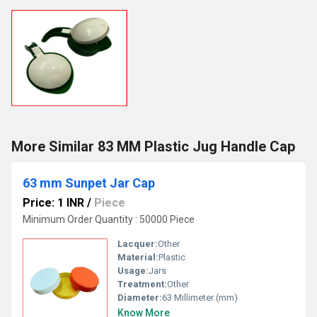
More Similar 83 MM Plastic Jug Handle Cap
63 mm Sunpet Jar Cap
Price: 1 INR
/
Piece
Minimum Order Quantity : 50000 Piece
Lacquer:
Other
Material:
Plastic
Usage:
Jars
Treatment:
Other
Diameter:
63 Millimeter (mm)
Know More