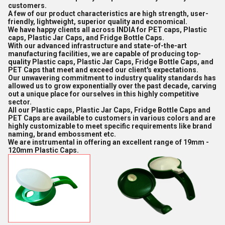
customers.
A few of our product characteristics are high strength, user-
friendly, lightweight, superior quality and economical.
We have happy clients all across INDIA for PET caps, Plastic
caps, Plastic Jar Caps, and Fridge Bottle Caps.
With our advanced infrastructure and state-of-the-art
manufacturing facilities, we are capable of producing top-
quality Plastic caps, Plastic Jar Caps, Fridge Bottle Caps, and
PET Caps that meet and exceed our client's expectations.
Our unwavering commitment to industry quality standards has
allowed us to grow exponentially over the past decade, carving
out a unique place for ourselves in this highly competitive
sector.
All our Plastic caps, Plastic Jar Caps, Fridge Bottle Caps and
PET Caps are available to customers in various colors and are
highly customizable to meet specific requirements like brand
naming, brand embossment etc.
We are instrumental in offering an excellent range of 19mm -
120mm Plastic Caps.