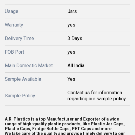
Usage
Jars
Warranty
yes
Delivery Time
3 Days
FOB Port
yes
Main Domestic Market
All India
Sample Available
Yes
Contact us for information
Sample Policy
regarding our sample policy
A.R. Plastics is a top Manufacturer and Exporter of a wide
range of high-quality plastic products, like Plastic Jar Caps,
Plastic Caps, Fridge Bottle Caps, PET Caps and more.
We take care of the quality and provide timely delivery to our