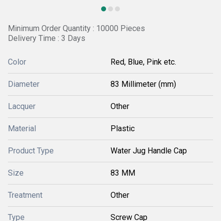
Minimum Order Quantity : 10000 Pieces
Delivery Time : 3 Days
Color
Red, Blue, Pink etc.
Diameter
83 Millimeter (mm)
Lacquer
Other
Material
Plastic
Product Type
Water Jug Handle Cap
Size
83 MM
Treatment
Other
Type
Screw Cap