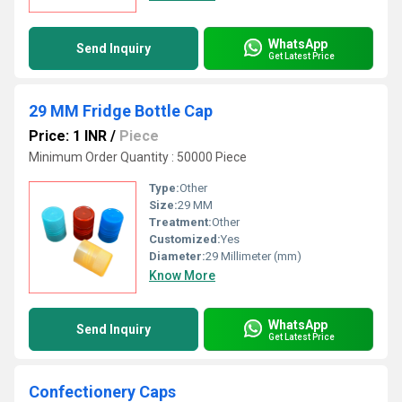
WhatsApp
Send Inquiry
Get Latest Price
29 MM Fridge Bottle Cap
Price: 1 INR
/
Piece
Minimum Order Quantity : 50000 Piece
Type:
Other
Size:
29 MM
Treatment:
Other
Customized:
Yes
Diameter:
29 Millimeter (mm)
Know More
WhatsApp
Send Inquiry
Get Latest Price
Confectionery Caps