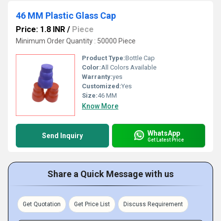
46 MM Plastic Glass Cap
Price: 1.8 INR
/
Piece
Minimum Order Quantity : 50000 Piece
Product Type:
Bottle Cap
Color:
All Colors Available
Warranty:
yes
Customized:
Yes
Size:
46 MM
Know More
WhatsApp
Send Inquiry
Get Latest Price
Share a Quick Message with us
Get Quotation
Get Price List
Discuss Requirement