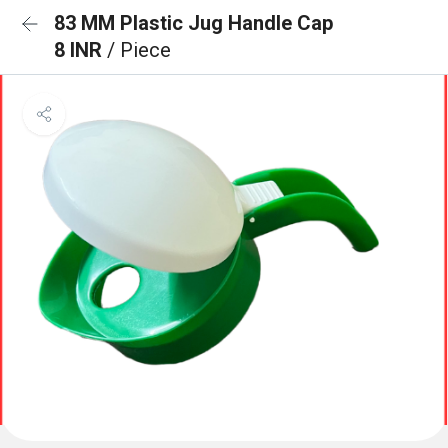
83 MM Plastic Jug Handle Cap
8 INR
/ Piece