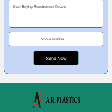
Enter Buying Requirement Details
Mobile number