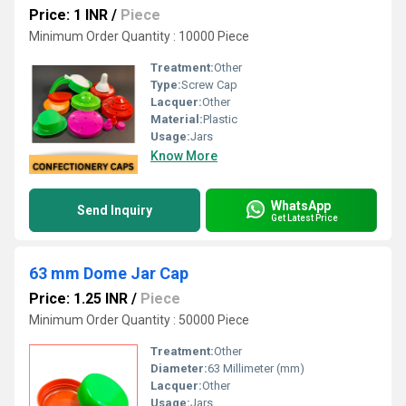
Price: 1 INR
/
Piece
Minimum Order Quantity : 10000 Piece
Treatment:
Other
Type:
Screw Cap
Lacquer:
Other
Material:
Plastic
Usage:
Jars
Know More
WhatsApp
Send Inquiry
Get Latest Price
63 mm Dome Jar Cap
Price: 1.25 INR
/
Piece
Minimum Order Quantity : 50000 Piece
Treatment:
Other
Diameter:
63 Millimeter (mm)
Lacquer:
Other
Usage:
Jars